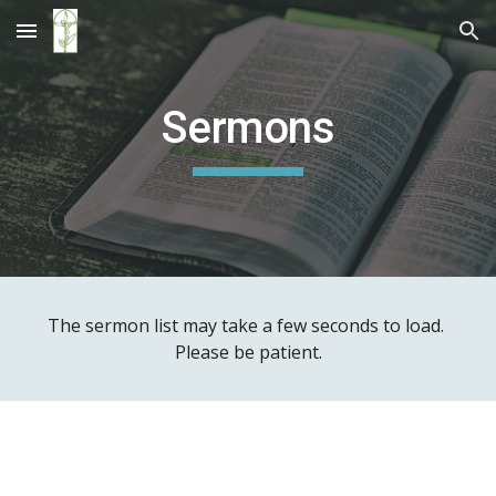
Skip to main content
Skip to navigation
Sermons
The sermon list may take a few seconds to load. 
Please be patient.